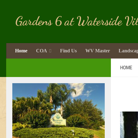
Skip to content
Gardens 6 at Waterside Vil
Home
COA
Find Us
WV Master
Landsca
HOME