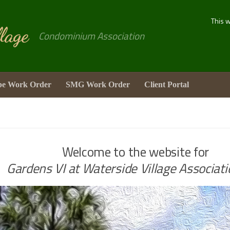
This 
lage
Condominium Association
pe Work Order
SMG Work Order
Client Portal
Welcome to the website for
Gardens VI at Waterside Village Associatio