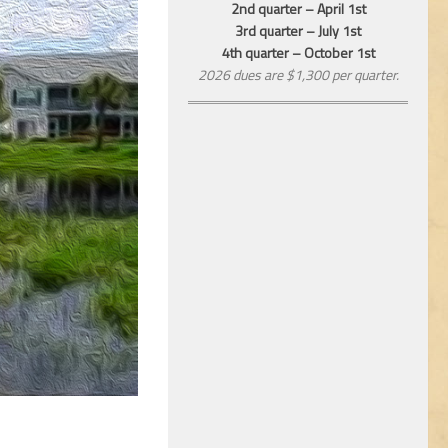
2nd quarter – April 1st
3rd quarter – July 1st
4th quarter – October 1st
2026 dues are $1,300 per quarter.