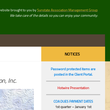
website brought to you by
Sunstate Association Management Group
We take care of the details so you can enjoy your community!
NOTICES
Password protected items are
posted in the Client Portal.
n, Inc.
Hotwire Presentation
COA DUES PAYMENT DATES
1st quarter – January 1st