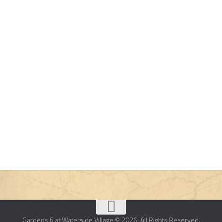
Gardens 6 at Waterside Village © 2026. All Rights Reserved.